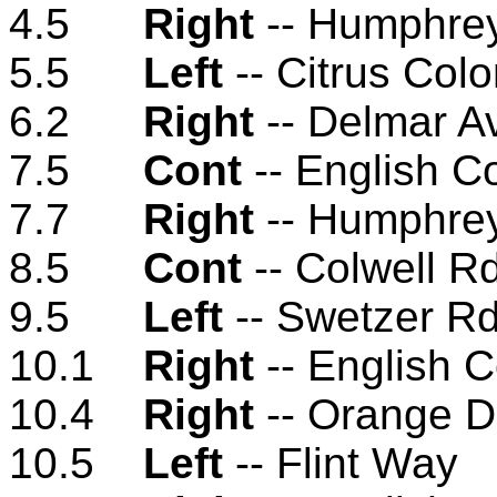
4.5
Right
-- Humphre
5.5
Left
-- Citrus Col
6.2
Right
-- Delmar A
7.5
Cont
-- English C
7.7
Right
-- Humphre
8.5
Cont
-- Colwell R
9.5
Left
-- Swetzer R
10.1
Right
-- English 
10.4
Right
-- Orange D
10.5
Left
-- Flint Way