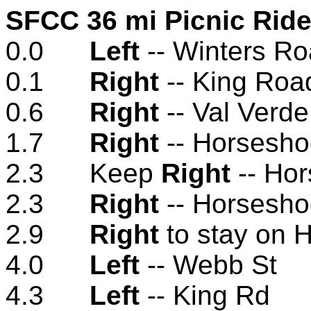
SFCC 36 mi Picnic Ride 
0.0
Left
-- Winters R
0.1
Right
-- King Roa
0.6
Right
-- Val Verd
1.7
Right
-- Horsesho
2.3 Keep
Right
-- Ho
2.3
Right
-- Horsesho
2.9
Right
to stay on 
4.0
Left
-- Webb St
4.3
Left
-- King Rd