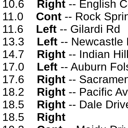
10.6
Right
-- English 
11.0
Cont
-- Rock Spri
11.6
Left
-- Gilardi Rd
13.3
Left
-- Newcastle
14.7
Right
-- Indian Hil
17.0
Left
-- Auburn Fo
17.6
Right
-- Sacramen
18.2
Right
-- Pacific A
18.5
Right
-- Dale Driv
18.5
Right