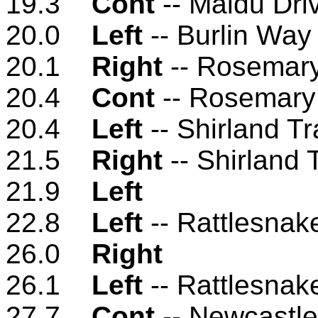
19.3
Cont
-- Maidu Dri
20.0
Left
-- Burlin Way
20.1
Right
-- Rosemary
20.4
Cont
-- Rosemary
20.4
Left
-- Shirland T
21.5
Right
-- Shirland 
21.9
Left
22.8
Left
-- Rattlesnak
26.0
Right
26.1
Left
-- Rattlesnak
27.7
Cont
-- Newcastl