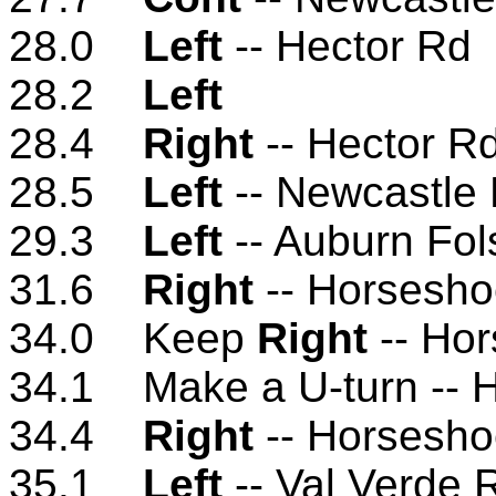
28.0
Left
-- Hector Rd
28.2
Left
28.4
Right
-- Hector R
28.5
Left
-- Newcastle
29.3
Left
-- Auburn Fo
31.6
Right
-- Horsesho
34.0 Keep
Right
-- Ho
34.1 Make a U-turn -- 
34.4
Right
-- Horsesho
35.1
Left
-- Val Verde 