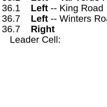
36.1
Left
-- King Road
36.7
Left
-- Winters R
36.7
Right
Leader Cell: