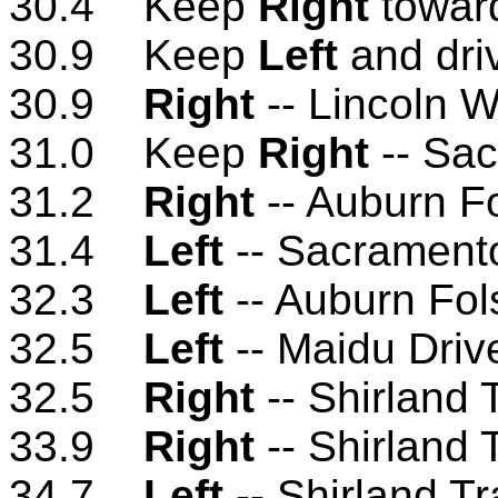
30.4 Keep
Right
toward
30.9 Keep
Left
and dri
30.9
Right
-- Lincoln 
31.0 Keep
Right
-- Sac
31.2
Right
-- Auburn F
31.4
Left
-- Sacramento
32.3
Left
-- Auburn Fo
32.5
Left
-- Maidu Driv
32.5
Right
-- Shirland 
33.9
Right
-- Shirland 
34.7
Left
-- Shirland T