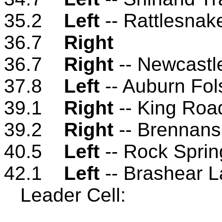
35.2
Left
-- Rattlesna
36.7
Right
36.7
Right
-- Newcastl
37.8
Left
-- Auburn Fo
39.1
Right
-- King Roa
39.2
Right
-- Brennan
40.5
Left
-- Rock Spri
42.1
Left
-- Brashear 
Leader Cell: