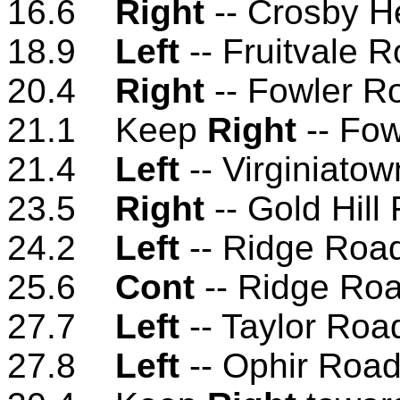
16.6
Right
-- Crosby H
18.9
Left
-- Fruitvale 
20.4
Right
-- Fowler R
21.1 Keep
Right
-- Fo
21.4
Left
-- Virginiato
23.5
Right
-- Gold Hill
24.2
Left
-- Ridge Roa
25.6
Cont
-- Ridge Ro
27.7
Left
-- Taylor Roa
27.8
Left
-- Ophir Roa