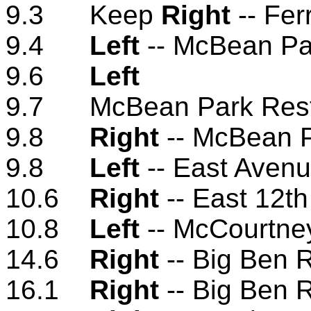
9.3 Keep
Right
-- Fer
9.4
Left
-- McBean Pa
9.6
Left
9.7 McBean Park Res
9.8
Right
-- McBean P
9.8
Left
-- East Aven
10.6
Right
-- East 12th
10.8
Left
-- McCourtne
14.6
Right
-- Big Ben 
16.1
Right
-- Big Ben 