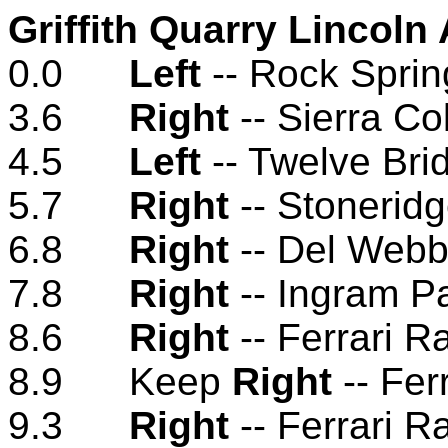
Griffith Quarry Lincoln
0.0
Left
-- Rock Spri
3.6
Right
-- Sierra Co
4.5
Left
-- Twelve Bri
5.7
Right
-- Stonerid
6.8
Right
-- Del Webb
7.8
Right
-- Ingram P
8.6
Right
-- Ferrari 
8.9 Keep
Right
-- Fer
9.3
Right
-- Ferrari 