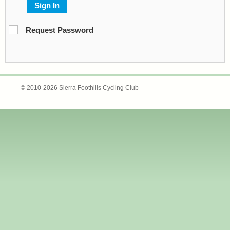
Sign In
Request Password
© 2010-2026 Sierra Foothills Cycling Club