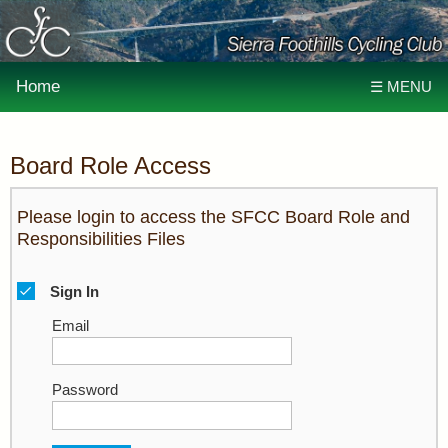
Home
☰ MENU
Board Role Access
Please login to access the SFCC Board Role and
Responsibilities Files
Sign In
Email
Password