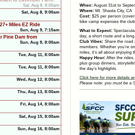
When:
August 31st to Septe
Sat, Aug 8, 8:00am
Where:
Mt. Shasta City, CA
Sat, Aug 8, 9:00am
Cost:
$25 per person (cover
bike camp expenses the club
 27+ Miles EZ Ride
Sun, Aug 9, 7:15am
What to Expect:
Spectacular
day, a short route and a long
ar Pine Dam from
Club Vibes:
Share the road a
Sun, Aug 9, 8:00am
members. Whether you’re sma
miles, it’s all about enjoying
Tue, Aug 11, 8:00am
Happy Hour:
After the rides
plus group dinners, storytelli
Tue, Aug 11, 8:00am
the day’s highlights.
Click here for more details an
Wed, Aug 12, 8:00am
Please note: you must be a
Thu, Aug 13, 8:00am
Fri, Aug 14, 8:00am
Sat, Aug 15, 8:00am
Sun, Aug 16, 8:00am