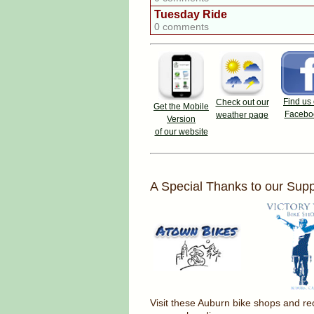
Tuesday Ride
0 comments
Find us
Check out our
Get the Mobile
Facebo
weather page
Version
of our website
A Special Thanks to our Supp
Visit these Auburn bike shops and 