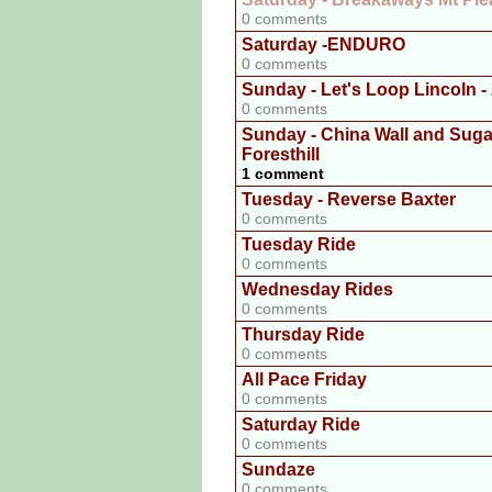
0 comments
Saturday -ENDURO
0 comments
Sunday - Let's Loop Lincoln -
0 comments
Sunday - China Wall and Sug
Foresthill
1 comment
Tuesday - Reverse Baxter
0 comments
Tuesday Ride
0 comments
Wednesday Rides
0 comments
Thursday Ride
0 comments
All Pace Friday
0 comments
Saturday Ride
0 comments
Sundaze
0 comments