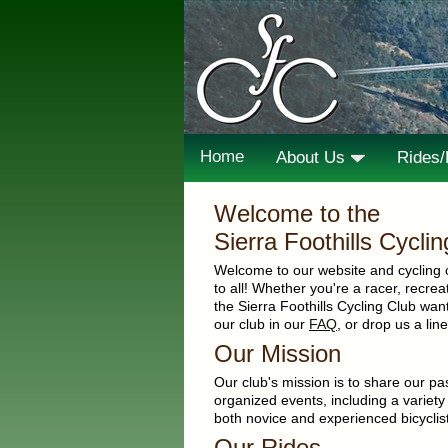
Home
About Us
Rides
Welcome to the
Sierra Foothills Cycli
Welcome to our website and cycling 
to all! Whether you're a racer, recreati
the Sierra Foothills Cycling Club wa
our club in our
FAQ
, or drop us a li
Our Mission
Our club's mission is to share our pas
organized events, including a variety
both novice and experienced bicyclist
Our Rides