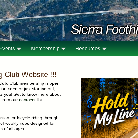
/Events
Membership
Resources
ng Club Website !!!
club. Club membership is open
on rider, or just starting out,
nts you! Get to know more about
ne from our
contacts
list.
sion for bicycle riding through
 of weekly rides designed for
s of all ages.