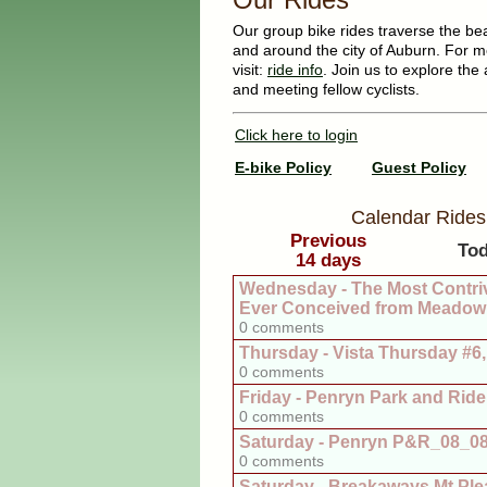
Our group bike rides traverse the beaut
and around the city of Auburn. For m
visit:
ride info
. Join us to explore the 
and meeting fellow cyclists.
Click here to login
E-bike Policy
Guest Policy
Calendar Rides
Previous
To
14 days
Wednesday - The Most Contri
Ever Conceived from Meadow 
0 comments
Thursday - Vista Thursday #6
0 comments
Friday - Penryn Park and Ride
0 comments
Saturday - Penryn P&R_08_0
0 comments
Saturday - Breakaways Mt Ple