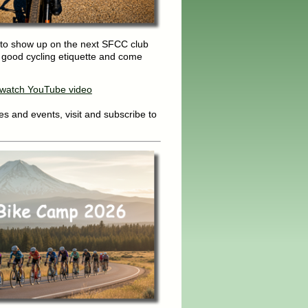
to show up on the next SFCC club
g good cycling etiquette and come
o watch YouTube video
s and events, visit and subscribe to