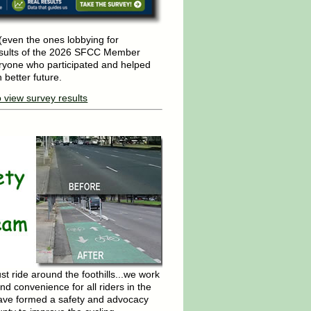
even the ones lobbying for
esults of the 2026 SFCC Member
ryone who participated and helped
 better future.
o view survey results
 ride around the foothills...we work
nd convenience for all riders in the
ave formed a safety and advocacy