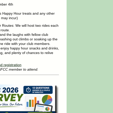
mber 4th
s Happy Hour treats and any other
 may incur)
 Routes: We will host two rides each
 route.
nd the laughs with fellow club
shing out climbs or soaking up the
 the ride with your club members.
, enjoy happy hour snacks and drinks,
ng, and plenty of chances to relive
d registration
 SFCC member to attend.