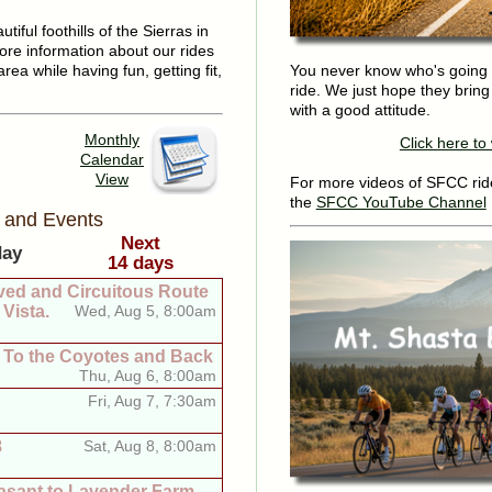
iful foothills of the Sierras in
ore information about our rides
area while having fun, getting fit,
You never know who's going 
ride. We just hope they brin
with a good attitude.
Monthly
Click here t
Calendar
View
For more videos of SFCC ride
the
SFCC YouTube Channel
 and Events
Next
day
14 days
ved and Circuitous Route
Vista.
Wed, Aug 5, 8:00am
, To the Coyotes and Back
Thu, Aug 6, 8:00am
Fri, Aug 7, 7:30am
8
Sat, Aug 8, 8:00am
asant to Lavender Farm