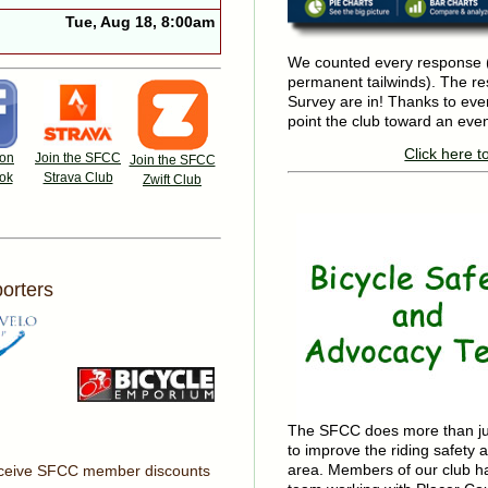
Tue, Aug 18, 8:00am
We counted every response (
permanent tailwinds). The r
Survey are in! Thanks to eve
point the club toward an even
Click here t
 on
Join the SFCC
Join the SFCC
ok
Strava Club
Zwift Club
orters
The SFCC does more than just
to improve the riding safety a
area. Members of our club h
receive SFCC member discounts